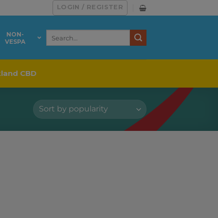
LOGIN / REGISTER
Search
NON-
VESPA
for:
kland CBD