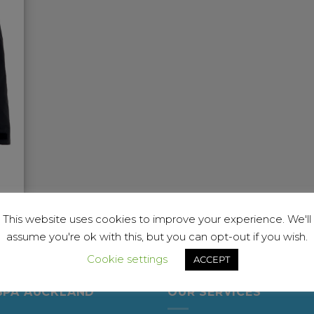
This website uses cookies to improve your experience. We'll
assume you're ok with this, but you can opt-out if you wish.
Cookie settings
ACCEPT
SPA AUCKLAND
OUR SERVICES