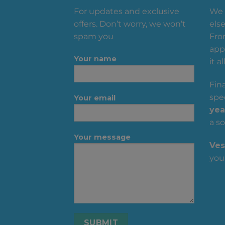
For updates and exclusive
We 
offers. Don’t worry, we won’t
else
spam you
Fro
appa
Your name
it all
Fin
spec
Your email
yea
a so
Your message
Ves
you