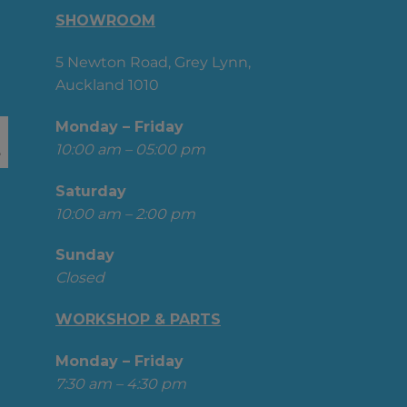
SHOWROOM
5 Newton Road, Grey Lynn,
Auckland 1010
Monday – Friday
10:00 am – 05:00 pm
Saturday
10:00 am – 2:00 pm
Sunday
Closed
WORKSHOP & PARTS
Monday – Friday
7:30 am – 4:30 pm