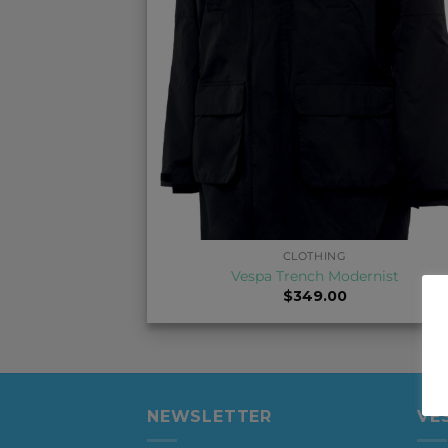
+
CLOTHING
Vespa Trench Modernist
$
349.00
NEWSLETTER
VE