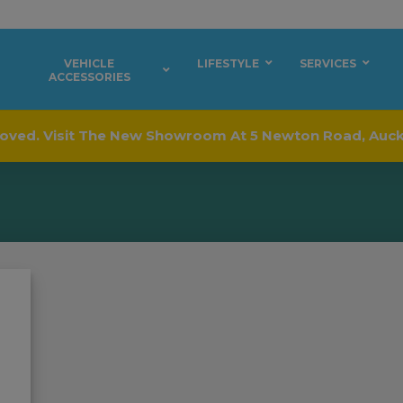
VEHICLE
LIFESTYLE
SERVICES
ACCESSORIES
oved. Visit The New Showroom At 5 Newton Road, Auc