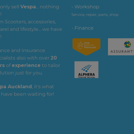
only sell
Vespa
... nothing
- Workshop
!
Service, repair, parts, shop
m Scooters, accessories,
- Finance
rel and lifestyle... we have
!
ance and Insurance
ialists also with over
20
rs
of
experience
to tailor
lution just for you.
pa Auckland
, it's what
 have been waiting for!