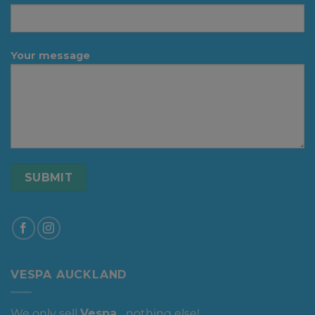
Your message
VESPA AUCKLAND
We only sell
Vespa
... nothing else!