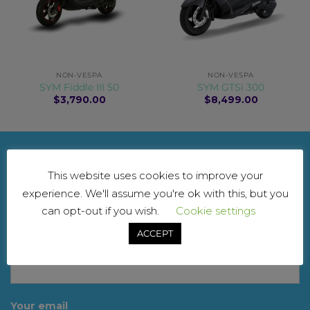
NON-VESPA
NON-VESPA
SYM Fiddle III 50
SYM GTSi 300
$
3,790.00
$
8,499.00
NEWSLETTER
This website uses cookies to improve your
experience. We'll assume you're ok with this, but you
For updates and exclusive offers. Don’t worry, we
can opt-out if you wish.
Cookie settings
won’t spam you
ACCEPT
Your name
Your email