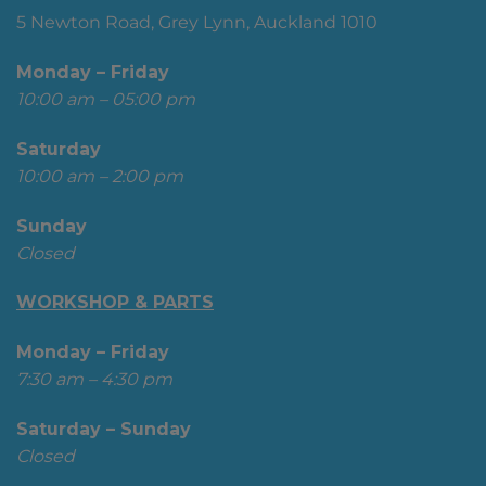
5 Newton Road, Grey Lynn, Auckland 1010
Monday – Friday
10:00 am – 05:00 pm
Saturday
10:00 am – 2:00 pm
Sunday
Closed
WORKSHOP & PARTS
Monday – Friday
7:30 am – 4:30 pm
Saturday – Sunday
Closed