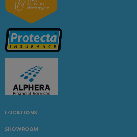
LOCATIONS
SHOWROOM