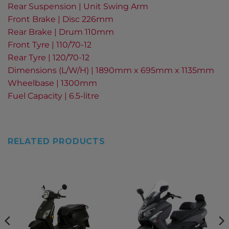
Rear Suspension | Unit Swing Arm
Front Brake | Disc 226mm
Rear Brake | Drum 110mm
Front Tyre | 110/70-12
Rear Tyre | 120/70-12
Dimensions (L/W/H) | 1890mm x 695mm x 1135mm
Wheelbase | 1300mm
Fuel Capacity | 6.5-litre
RELATED PRODUCTS