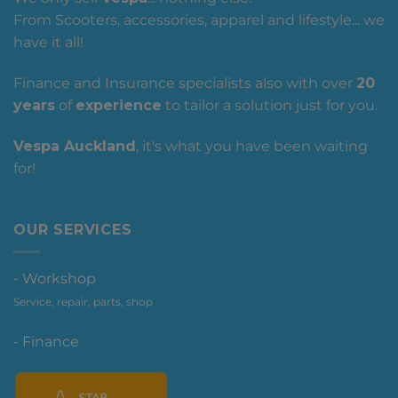
From Scooters, accessories, apparel and lifestyle... we
have it all!
Finance and Insurance specialists also with over
20
years
of
experience
to tailor a solution just for you.
Vespa Auckland
, it's what you have been waiting
for!
OUR SERVICES
- Workshop
Service, repair, parts, shop
- Finance