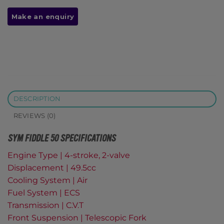
DESCRIPTION
REVIEWS (0)
SYM FIDDLE 50 SPECIFICATIONS
Engine Type | 4-stroke, 2-valve
Displacement | 49.5cc
Cooling System | Air
Fuel System | ECS
Transmission | C.V.T
Front Suspension | Telescopic Fork