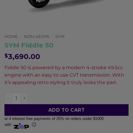
Pay in fortnightly instalments
Enjoy your purchase straight away.
Learn More
HOME
/
NON-VESPA
/
SYM
Eligibility criteria and late fees apply.
SYM Fiddle 50
Read our complete
terms
and
privacy policies
3,690.00
$
© 2021 Zip Co Limited
Fiddle 50 is powered by a modern 4-stroke 49.5cc
engine with an easy to use CVT transmission. With
it’s appealing retro styling it truly looks the part.
SYM Fiddle 50 quantity
ADD TO CART
or 4 interest free payments of 25% on orders under $1000
with