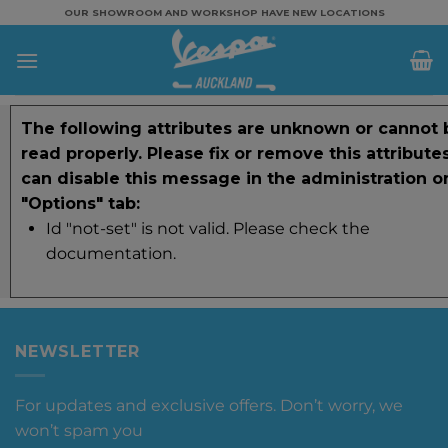
Skip
OUR SHOWROOM AND WORKSHOP HAVE NEW LOCATIONS
to
content
The following attributes are unknown or cannot 
read properly. Please fix or remove this attribute
can disable this message in the administration o
"Options" tab:
Id "not-set" is not valid. Please check the
documentation.
NEWSLETTER
For updates and exclusive offers. Don’t worry, we
won’t spam you