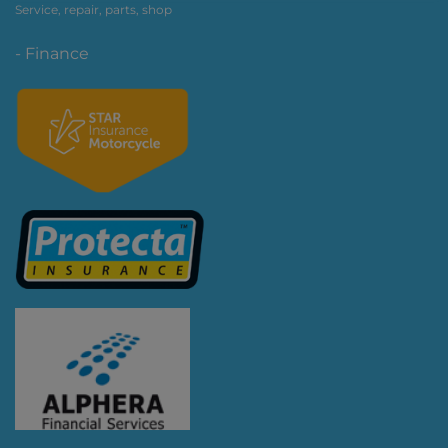
Service, repair, parts, shop
- Finance