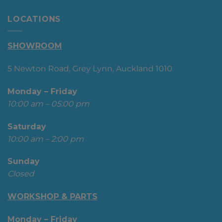
LOCATIONS
SHOWROOM
5 Newton Road, Grey Lynn, Auckland 1010
Monday – Friday
10:00 am – 05:00 pm
Saturday
10:00 am – 2:00 pm
Sunday
Closed
WORKSHOP & PARTS
Monday – Friday