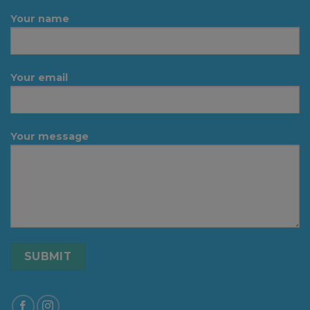
Your name
Your email
Your message