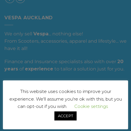
VESPA AUCKLAND
We only sell
Vespa
... nothing else!
From Scooters, accessories, apparel and lifestyle... we
have it all!
Finance and Insurance specialists also with over
20
years
of
experience
to tailor a solution just for you.
Vespa Auckland
, it's what you have been waiting
for!
This website uses cookies to improve your
experience. We'll assume you're ok with this, but you
can opt-out if you wish.
Cookie settings
OUR SERVICES
ACCEPT
- Workshop