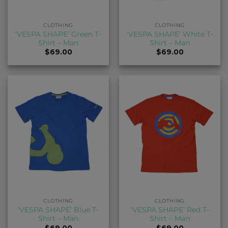
CLOTHING
CLOTHING
‘VESPA SHAPE’ Green T-
‘VESPA SHAPE’ White T-
Shirt – Man
Shirt – Man
$
69.00
$
69.00
CLOTHING
CLOTHING
‘VESPA SHAPE’ Blue T-
‘VESPA SHAPE’ Red T-
Shirt – Man
Shirt – Man
$
69.00
$
69.00