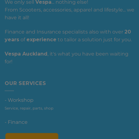
We only sell
Vespa
... nothing else!
From Scooters, accessories, apparel and lifestyle... we
have it all!
Finance and Insurance specialists also with over
20
years
of
experience
to tailor a solution just for you.
Vespa Auckland
, it's what you have been waiting
for!
OUR SERVICES
- Workshop
Service, repair, parts, shop
- Finance