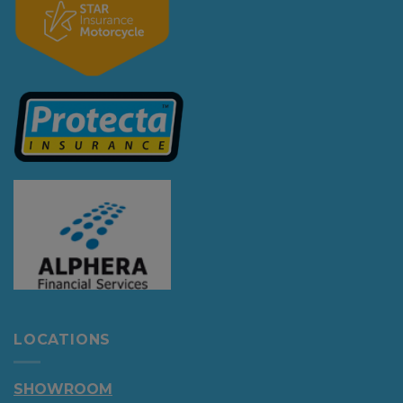
LOCATIONS
SHOWROOM