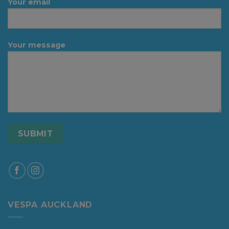
Your email
Your message
VESPA AUCKLAND