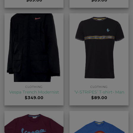
CLOTHING
CLOTHING
Vespa Trench Modernist
‘V-STRIPES’ T-shirt- Man
$
349.00
$
89.00