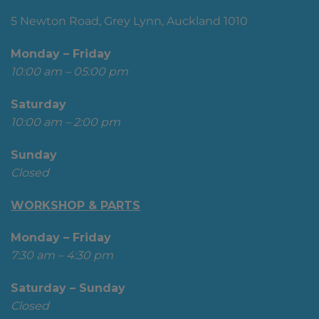
5 Newton Road, Grey Lynn, Auckland 1010
Monday – Friday
10:00 am – 05:00 pm
Saturday
10:00 am – 2:00 pm
Sunday
Closed
WORKSHOP & PARTS
Monday – Friday
7:30 am – 4:30 pm
Saturday – Sunday
Closed