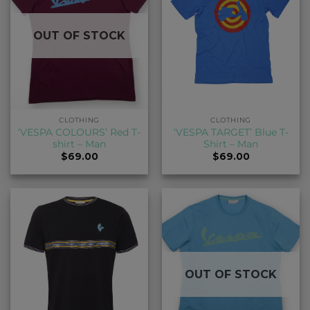
OUT OF STOCK
CLOTHING
CLOTHING
‘VESPA COLOURS’ Red T-
‘VESPA TARGET’ Blue T-
shirt – Man
Shirt – Man
$
69.00
$
69.00
OUT OF STOCK