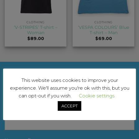
CLOTHING
CLOTHING
‘V-STRIPES’ T-shirt –
‘VESPA COLOURS’ Blue
Woman
T-shirt – Man
$
89.00
$
69.00
NEWSLETTER
This website uses cookies to improve your
experience. We'll assume you're ok with this, but you
For updates and exclusive offers. Don’t worry, we
can opt-out if you wish.
Cookie settings
won’t spam you
ACCEPT
Your name