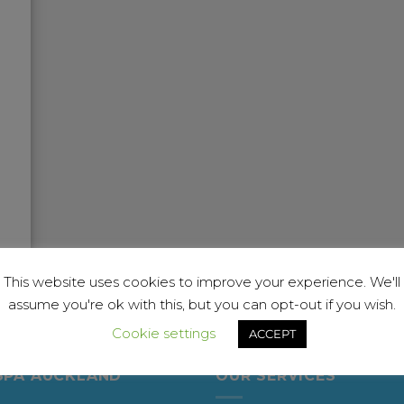
This website uses cookies to improve your experience. We'll
assume you're ok with this, but you can opt-out if you wish.
Cookie settings
ACCEPT
SPA AUCKLAND
OUR SERVICES