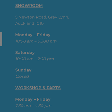
SHOWROOM
5 Newton Road, Grey Lynn,
Auckland 1010
Monday – Friday
10:00 am – 05:00 pm
Saturday
10:00 am – 2:00 pm
Sunday
Closed
WORKSHOP & PARTS
Monday – Friday
7:30 am – 4:30 pm