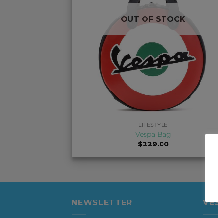
OUT OF STOCK
+
LIFESTYLE
Vespa Bag
$
229.00
NEWSLETTER
VE