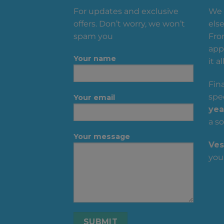
For updates and exclusive
We 
offers. Don’t worry, we won’t
else
spam you
Fro
appa
Your name
it all
Fin
spec
Your email
yea
a so
Your message
Ves
you