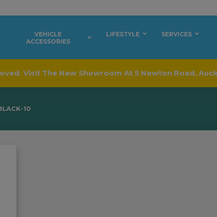
VEHICLE
LIFESTYLE
SERVICES
ACCESSORIES
oved. Visit The New Showroom At 5 Newton Road, Auc
BLACK-10