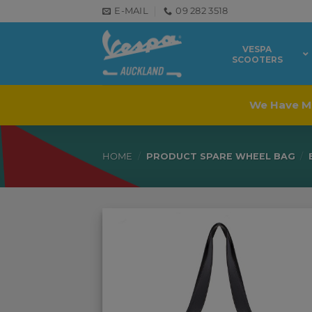
Skip
E-MAIL
09 282 3518
to
content
VESPA
SCOOTERS
We Have M
HOME
/
PRODUCT SPARE WHEEL BAG
/