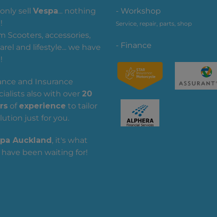
only sell
Vespa
... nothing
- Workshop
!
Service, repair, parts, shop
m Scooters, accessories,
- Finance
rel and lifestyle... we have
!
ance and Insurance
ialists also with over
20
rs
of
experience
to tailor
lution just for you.
pa Auckland
, it's what
 have been waiting for!