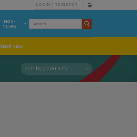
LOGIN / REGISTER
Search
NON-
VESPA
for:
kland CBD