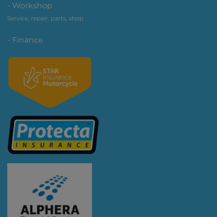
- Workshop
Service, repair, parts, shop
- Finance