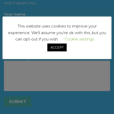
won’t spam you
Your name
This website uses cookies to improve your
experience. We'll assume you're ok with this, but you
Your email
can opt-out if you wish.
Cookie settings
ACCEPT
Your message