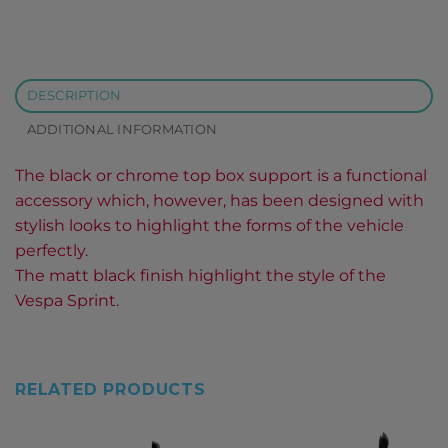
DESCRIPTION
ADDITIONAL INFORMATION
The black or chrome top box support is a functional
accessory which, however, has been designed with
stylish looks to highlight the forms of the vehicle
perfectly.
The matt black finish highlight the style of the
Vespa Sprint.
RELATED PRODUCTS