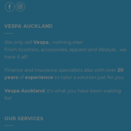
VESPA AUCKLAND
We only sell
Vespa
... nothing else!
From Scooters, accessories, apparel and lifestyle... we
have it all!
Finance and Insurance specialists also with over
20
years
of
experience
to tailor a solution just for you.
Vespa Auckland
, it's what you have been waiting
for!
OUR SERVICES