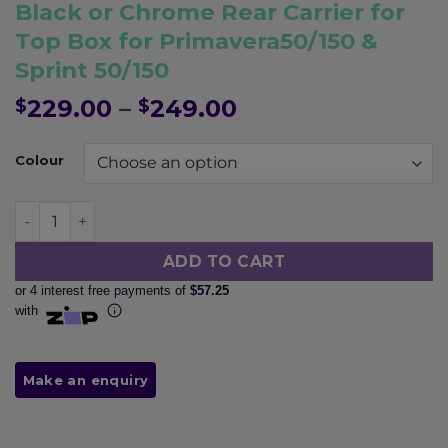
Pay in fortnightly instalments
Black or Chrome Rear Carrier for
Enjoy your purchase straight away.
Top Box for Primavera50/150 &
Sprint 50/150
Learn More
Price
229.00
–
249.00
$
$
range:
Eligibility criteria and late fees apply.
$229.00
Read our complete
terms
and
privacy policies
Colour
through
$249.00
© 2021 Zip Co Limited
Black or Chrome Rear Carrier for Top Box for Primavera
ADD TO CART
or 4 interest free payments of
$57.25
with