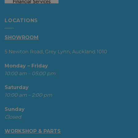
LOCATIONS
SHOWROOM
5 Newton Road, Grey Lynn, Auckland 1010
Monday – Friday
10:00 am – 05:00 pm
Saturday
10:00 am – 2:00 pm
Sunday
Closed
WORKSHOP & PARTS