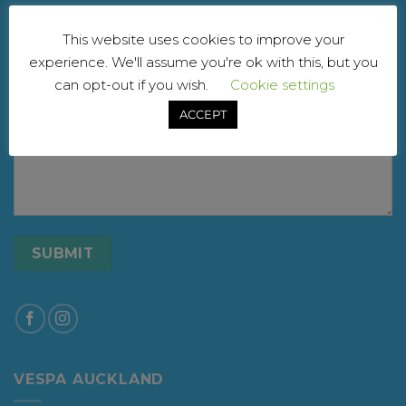
Your email
This website uses cookies to improve your
experience. We'll assume you're ok with this, but you
can opt-out if you wish.
Cookie settings
Your message
ACCEPT
VESPA AUCKLAND