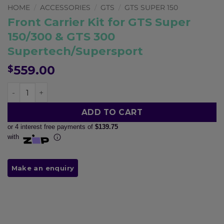
Pay in fortnightly instalments
HOME
/
ACCESSORIES
/
GTS
/
GTS SUPER 150
Enjoy your purchase straight away.
Front Carrier Kit for GTS Super
150/300 & GTS 300
Supertech/Supersport
Learn More
559.00
$
Eligibility criteria and late fees apply.
Read our complete
terms
and
privacy policies
Front Carrier Kit for GTS Super 150/300 & GTS 300 Sup
© 2021 Zip Co Limited
ADD TO CART
or 4 interest free payments of
$139.75
with