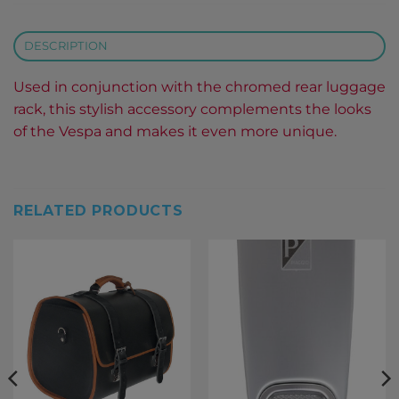
DESCRIPTION
Used in conjunction with the chromed rear luggage
rack, this stylish accessory complements the looks
of the Vespa and makes it even more unique.
RELATED PRODUCTS