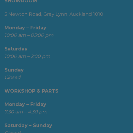
SHOWROOM
5 Newton Road, Grey Lynn, Auckland 1010
Monday – Friday
10:00 am – 05:00 pm
Saturday
10:00 am – 2:00 pm
Sunday
Closed
WORKSHOP & PARTS
Monday – Friday
7:30 am – 4:30 pm
Saturday – Sunday
Closed