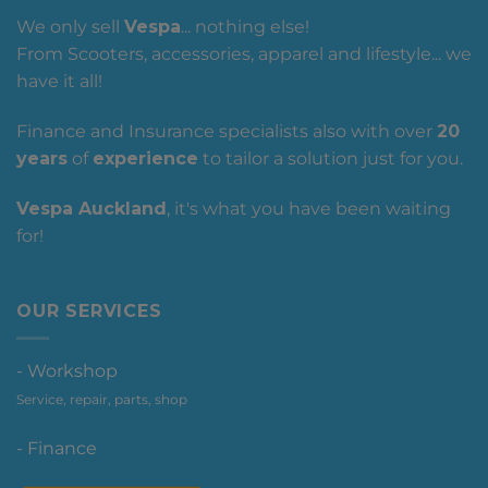
We only sell
Vespa
... nothing else!
From Scooters, accessories, apparel and lifestyle... we
have it all!
Finance and Insurance specialists also with over
20
years
of
experience
to tailor a solution just for you.
Vespa Auckland
, it's what you have been waiting
for!
OUR SERVICES
- Workshop
Service, repair, parts, shop
- Finance