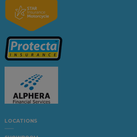
LOCATIONS