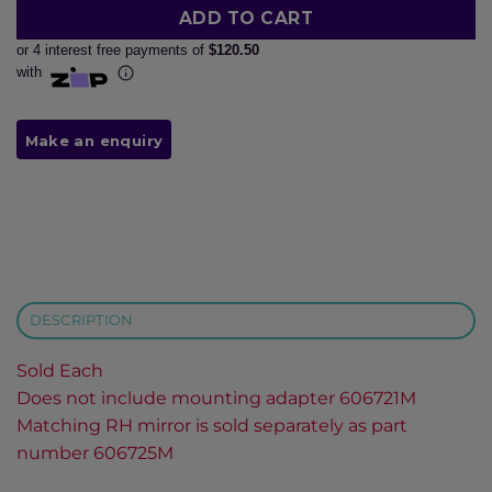
ADD TO CART
or 4 interest free payments of
$120.50
with
DESCRIPTION
Sold Each
Does not include mounting adapter 606721M
Matching RH mirror is sold separately as part
number 606725M