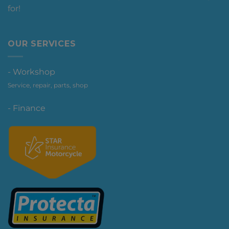
for!
OUR SERVICES
- Workshop
Service, repair, parts, shop
- Finance