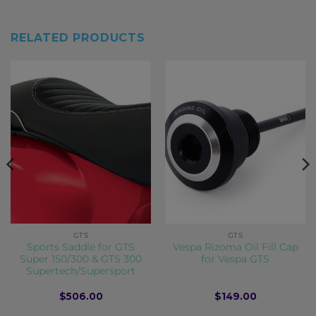
RELATED PRODUCTS
GTS
GTS
Sports Saddle for GTS
Vespa Rizoma Oil Fill Cap
Super 150/300 & GTS 300
for Vespa GTS
Supertech/Supersport
$
506.00
$
149.00