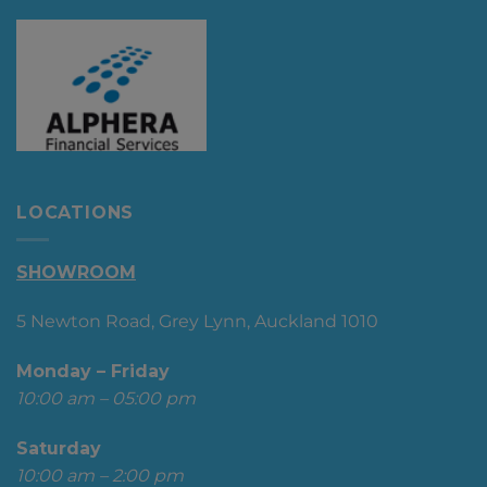
LOCATIONS
SHOWROOM
5 Newton Road, Grey Lynn, Auckland 1010
Monday – Friday
10:00 am – 05:00 pm
Saturday
10:00 am – 2:00 pm