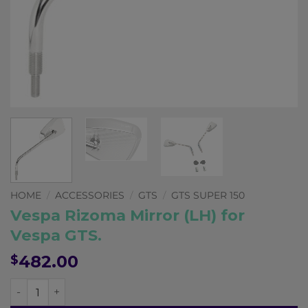
Pay in fortnightly instalments
Enjoy your purchase straight away.
Learn More
Eligibility criteria and late fees apply.
Read our complete
terms
and
privacy policies
© 2021 Zip Co Limited
HOME
/
ACCESSORIES
/
GTS
/
GTS SUPER 150
Vespa Rizoma Mirror (LH) for
Vespa GTS.
482.00
$
Vespa Rizoma Mirror (LH) for Vespa GTS. quantity