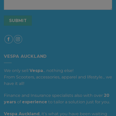
VESPA AUCKLAND
We only sell
Vespa
... nothing else!
From Scooters, accessories, apparel and lifestyle... we
have it all!
Finance and Insurance specialists also with over
20
years
of
experience
to tailor a solution just for you.
Vespa Auckland
, it's what you have been waiting