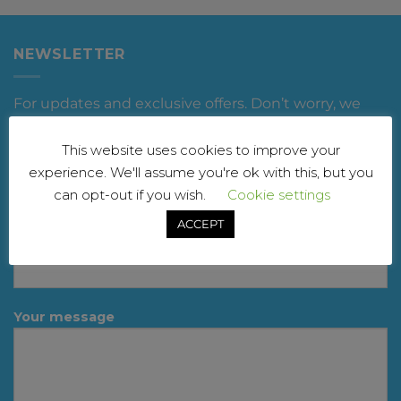
NEWSLETTER
For updates and exclusive offers. Don’t worry, we
won’t spam you
This website uses cookies to improve your
Your name
experience. We'll assume you're ok with this, but you
can opt-out if you wish.
Cookie settings
ACCEPT
Your email
Your message